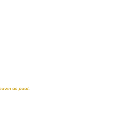
nown as pool.
~ D. Gibbons