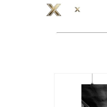
H O M E
T 