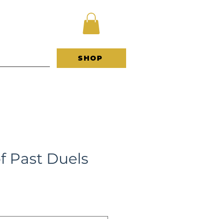
 B O U T
SHOP
f Past Duels