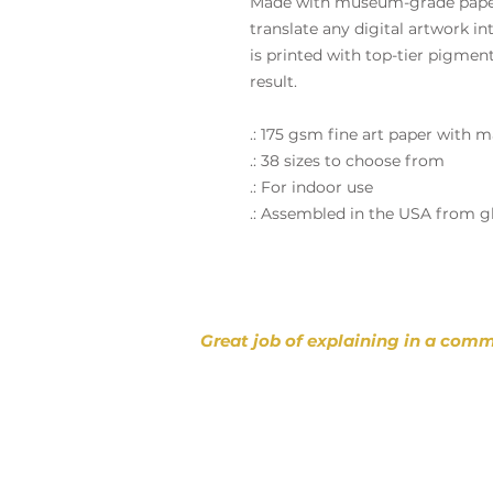
Made with museum-grade paper 
translate any digital artwork int
is printed with top-tier pigmen
result.
.: 175 gsm fine art paper with m
.: 38 sizes to choose from
.: For indoor use
.: Assembled in the USA from g
Great job of explaining in a comm