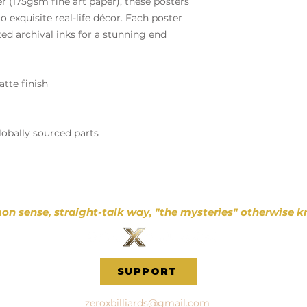
(175gsm fine art paper), these posters
o exquisite real-life décor. Each poster
ted archival inks for a stunning end
atte finish
lobally sourced parts
on sense, straight-talk way, "the mysteries" otherwise k
SUPPORT
zeroxbilliards@gmail.com