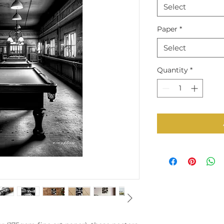
Select
Paper
*
Select
Quantity
*