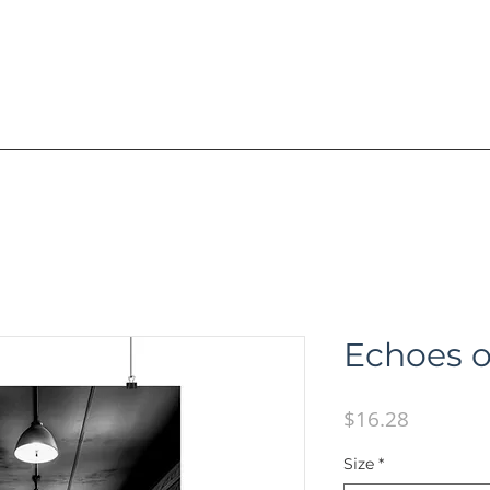
R A I N I N G
V I D E O S / B O O K S
A
Echoes o
Price
$16.28
Size
*