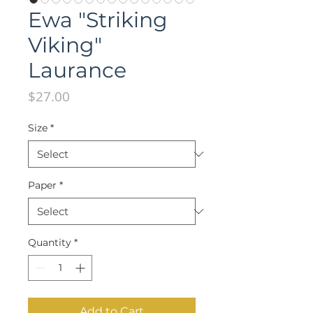
Ewa "Striking
Viking"
Laurance
Price
$27.00
Size
*
Paper
*
Quantity
*
Add to Cart