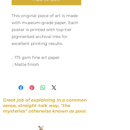
This original piece of art is made
with museum-grade paper. Each
poster is printed with top-tier
pigmented archival inks for
excellent printing results.
.: 175 gsm fine art paper
.: Matte finish
Great job of explaining in a common
sense, straight-talk way, "the
mysteries" otherwise known as pool.
~ D. Gibbons