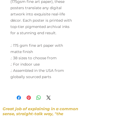
(175gsm fine art paper), these
posters translate any digital
artwork into exquisite real-life
décor. Each poster is printed with
top-tier pigmented archival inks
for a stunning end result.
.: 175 gsm fine art paper with
matte finish
.: 38 sizes to choose from
.: For indoor use
.: Assembled in the USA from
globally sourced parts
Great job of explaining in a common
sense, straight-talk way, "the