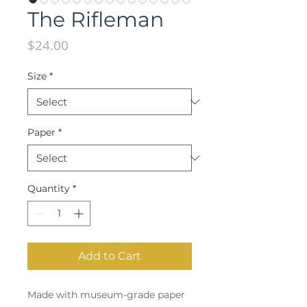
The Rifleman
Price
$24.00
Size
*
Paper
*
Quantity
*
Add to Cart
Made with museum-grade paper