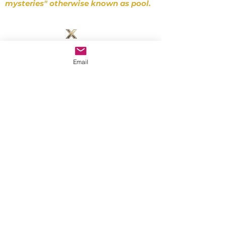
mysteries" otherwise known as pool.
~ D. Gibbons
SUPPORT
Email
zeroxbilliards@gmail.com
©2026 Zero-X Billiards
Las Vegas
Interested in in-person training with
Tor?
Privacy Policy
Terms of Service