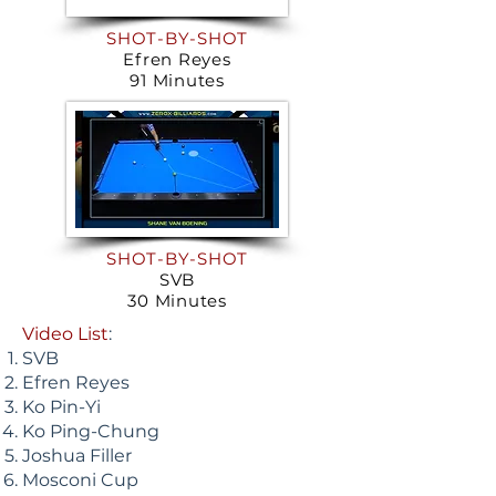
SHOT-BY-SHOT
Efren Reyes
91 Minutes
SHOT-BY-SHOT
SVB
30 Minutes
Video List
:
SVB
Efren Reyes
Ko Pin-Yi
Ko Ping-Chung
Joshua Filler
Mosconi Cup