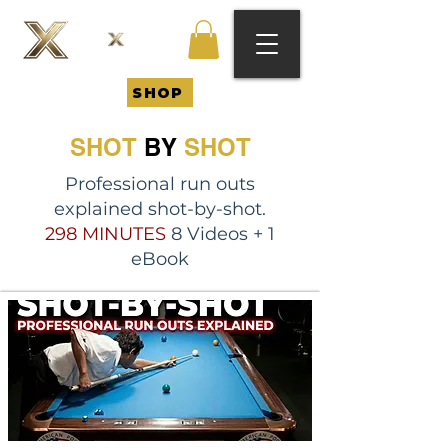
SHOP
SHOT
BY
SHOT
Professional run outs
explained shot-by-shot.
298 MINUTES
8 Videos + 1
eBook