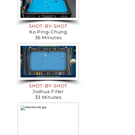
SHOT-BY-SHOT
Ko Ping-Chung
36 Minutes
SHOT-BY-SHOT
Joshua Filler
33 Minutes