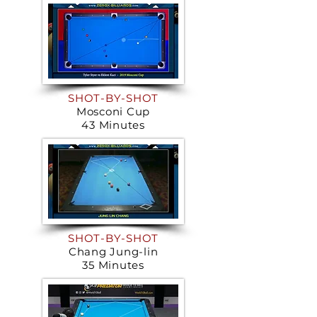
SHOT-BY-SHOT
Mosconi Cup
43 Minutes
SHOT-BY-SHOT
Chang Jung-lin
35 Minutes