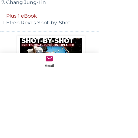
Chang Jung-Lin
Plus 1 eBook
Efren Reyes Shot-by-Shot
Email
Purchase Downloads
DIGITAL DOWNLOAD
19.95!
Digital downloads will be emailed
after payment is received