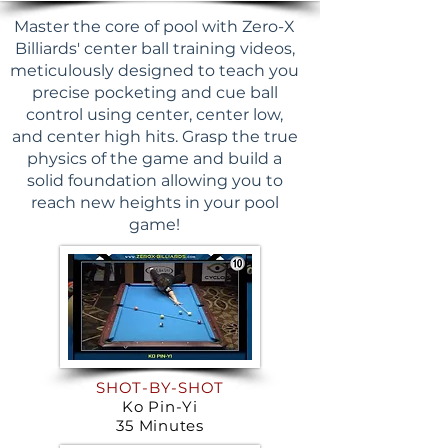
Master the core of pool with Zero-X
Billiards' center ball training videos,
meticulously designed to teach you
precise pocketing and cue ball
control using center, center low,
and center high hits. Grasp the true
physics of the game and build a
solid foundation allowing you to
reach new heights in your pool
game!
SHOT-BY-SHOT
Ko Pin-Yi
35 Minutes