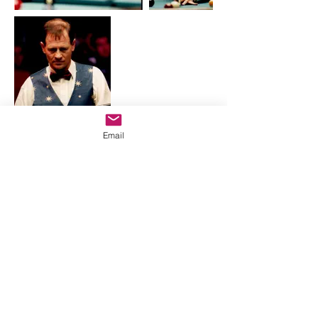
Email
Great job of explaining in a common
sense, straight-talk way, "the
mysteries" otherwise known as pool.
~ D. Gibbons
SUPPORT
zeroxbilliards@gmail.com