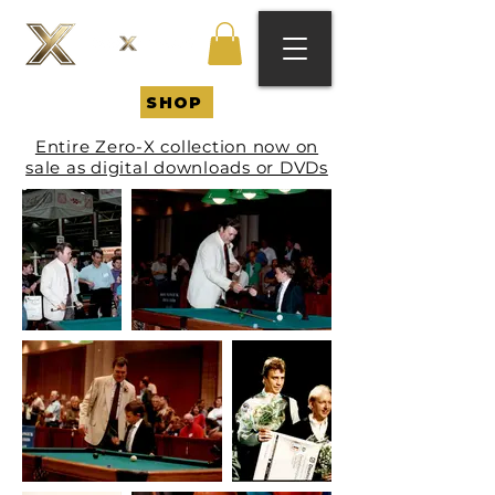
SHOP
Entire Zero-X collection now on
sale as digital downloads or DVDs