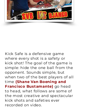
Kick Safe is a defensive game
where every shot is a safety or
kick shot! The goal of the game is
simple: hide the one ball from the
opponent. Sounds simple, but
when two of the best players of all
time
(Shane Van Boening and
Francisco Bustamante)
go head
to head, what follows are some of
the most creative and spectacular
kick shots and safeties ever
recorded on video.