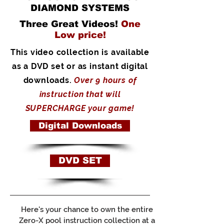
DIAMOND SYSTEMS
Three Great Videos!
One
Low price!
This video collection is available
as a DVD set or as instant digital
downloads.
Over 9 hours of
instruction that will
SUPERCHARGE your game!
Digital Downloads
DVD SET
Here's your chance to own the entire
Zero-X pool instruction collection at a