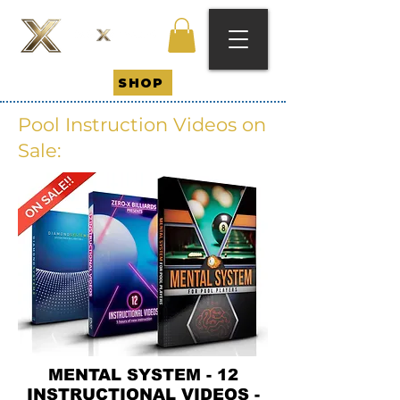
SHOP
Pool Instruction Videos on
Sale:
MENTAL SYSTEM - 12
INSTRUCTIONAL VIDEOS -