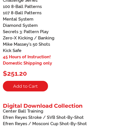
Challenge Series
100 8-Ball Patterns
107 8-Ball Patterns
Mental System
Diamond System
Secrets 3: Pattern Play
Zero-X Kicking / Banking
Mike Massey's 50 Shots
Kick Safe
45 Hours of Instruction!
Domestic Shipping only
$251.20
Add to Cart
Digital Download Collection
Center Ball Training
Efren Reyes Stroke / SVB Shot-By-Shot
Efren Reyes / Mosconi Cup Shot-By-Shot