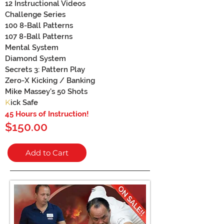
12 Instructional Videos
Challenge Series
100 8-Ball Patterns
107 8-Ball Patterns
Mental System
Diamond System
Secrets 3: Pattern Play
Zero-X Kicking / Banking
Mike Massey's 50 Shots
K
ick Safe
45 Hours of Instru
ction!
$150.00
Add to Cart