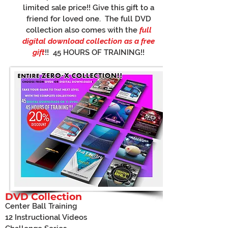
limited sale price!! Give this gift to a
friend for loved one. The full DVD
collection also comes with the
full
digital download collection as a free
gift
!! 45 HOURS OF TRAINING!!
DVD Collection
Center Ball Training
12 Instructional Videos