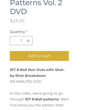
Patterns Vol. 2
DVD
Price
$24.95
Quantity
*
Add to Cart
107 8-Ball Run Outs with Shot-
by-Shot Breakdown
159 MINUTES DVD
In this video, we're going to go
through
107 8-Ball patterns
. We'll
first show you the pattern then