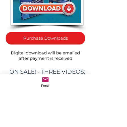
Purchase Downloads
Digital download will be emailed
after payment is received
ON SALE! - THREE VIDEOS:
ONE GREAT PRICE!
Email