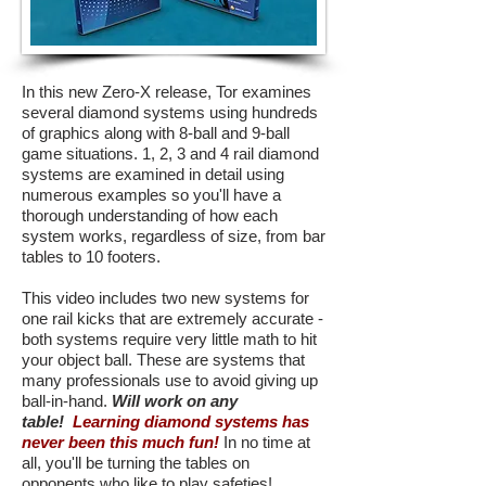
In this new Zero-X release, Tor examines
several diamond systems using hundreds
of graphics along with 8-ball and 9-ball
game situations. 1, 2, 3 and 4 rail diamond
systems are examined in detail using
numerous examples so you'll have a
thorough understanding of how each
system works, regardless of size, from bar
tables to 10 footers.
This video includes two new systems for
one rail kicks that are extremely accurate -
both systems require very little math to hit
your object ball. These are systems that
many professionals use to avoid giving up
ball-in-hand.
Will work on any
table!
Learning diamond systems has
never been this much fun!
In no time at
all, you'll be turning the tables on
opponents who like to play safeties!