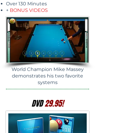
Over 130 Minutes
+
BONUS VIDEOS
World Champion Mike Massey
demonstrates his two favorite
systems
DVD
29.95!