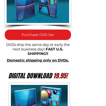
Purchase DVD Set
DVDs ship the same day or early the
next business day!
FAST U.S.
SHIPPING!!
Domestic shipping only on DVDs.
DIGITAL DOWNLOAD
19.95!