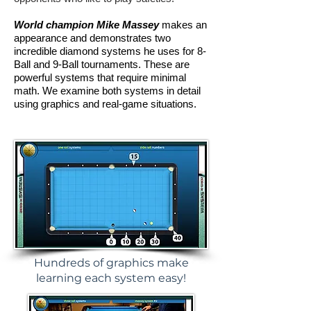
World champion Mike Massey
makes an
appearance and demonstrates two
incredible diamond systems he uses for 8-
Ball and 9-Ball tournaments. These are
powerful systems that require minimal
math. We examine both systems in detail
using graphics and real-game situations.
Hundreds of graphics make
learning each system easy!