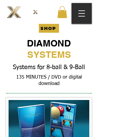
SHOP
DIAMOND
SYSTEMS
Systems for 8-ball & 9-Ball
135 MINUTES / DVD or digital
download