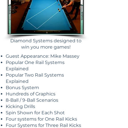
Diamond Systems designed to
win you more games!
Guest Appearance: Mike Massey
Popular One Rail Systems
Explained
Popular Two Rail Systems
Explained
Bonus System
Hundreds of Graphics
8-Ball / 9-Ball Scenarios
Kicking Drills
Spin Shown for Each Shot
Four systems for One Rail Kicks
Four Systems for Three Rail Kicks