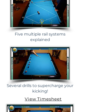
Five multiple rail systems
explained
Several drills to supercharge your
kicking!
View Timesheet